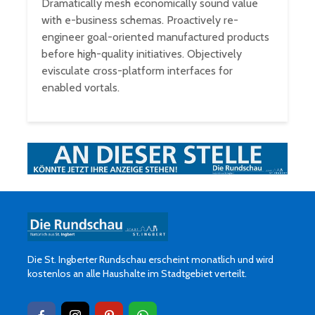
Dramatically mesh economically sound value
with e-business schemas. Proactively re-
engineer goal-oriented manufactured products
before high-quality initiatives. Objectively
evisculate cross-platform interfaces for
enabled vortals.
Die St. Ingberter Rundschau erscheint monatlich und wird
kostenlos an alle Haushalte im Stadtgebiet verteilt.