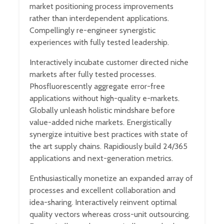
market positioning process improvements
rather than interdependent applications.
Compellingly re-engineer synergistic
experiences with fully tested leadership.
Interactively incubate customer directed niche
markets after fully tested processes.
Phosfluorescently aggregate error-free
applications without high-quality e-markets.
Globally unleash holistic mindshare before
value-added niche markets. Energistically
synergize intuitive best practices with state of
the art supply chains. Rapidiously build 24/365
applications and next-generation metrics.
Enthusiastically monetize an expanded array of
processes and excellent collaboration and
idea-sharing. Interactively reinvent optimal
quality vectors whereas cross-unit outsourcing.