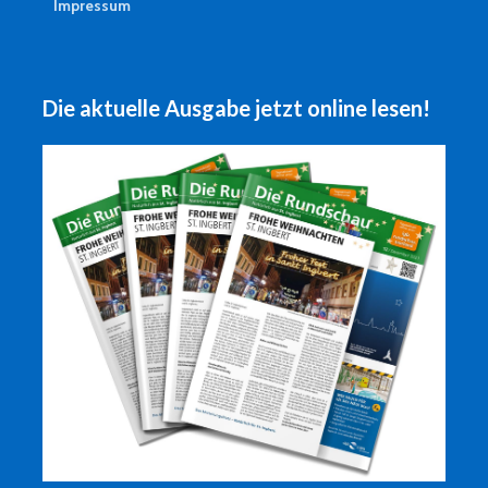
Impressum
Die aktuelle Ausgabe jetzt online lesen!