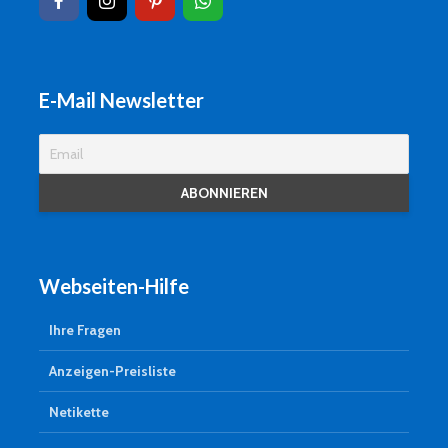
E-Mail Newsletter
Webseiten-Hilfe
Ihre Fragen
Anzeigen-Preisliste
Netikette